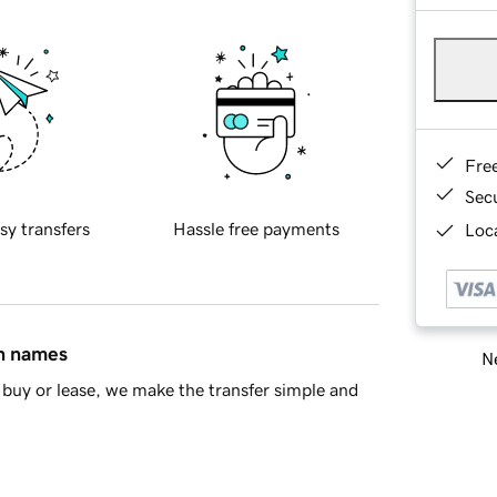
Fre
Sec
sy transfers
Hassle free payments
Loca
in names
Ne
buy or lease, we make the transfer simple and