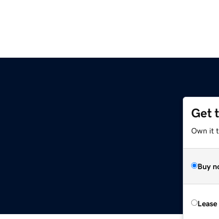
Get 
Own it 
Buy n
Lease