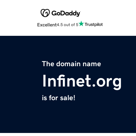
Excellent
4.5 out of 5
The domain name
Infinet.org
is for sale!