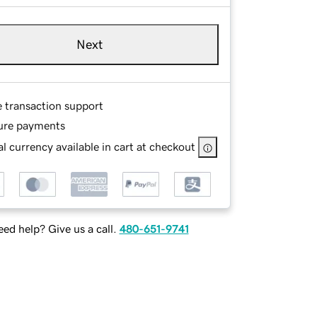
Next
e transaction support
ure payments
l currency available in cart at checkout
ed help? Give us a call.
480-651-9741