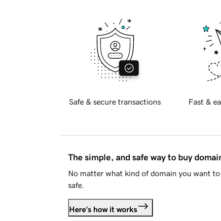
Safe & secure transactions
Fast & ea
The simple, and safe way to buy doma
No matter what kind of domain you want to 
safe.
Here's how it works