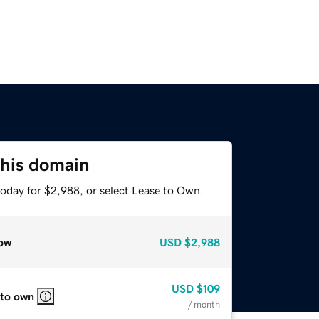
this domain
today for $2,988, or select Lease to Own.
ow
USD
$2,988
USD
$109
 to own
/ month