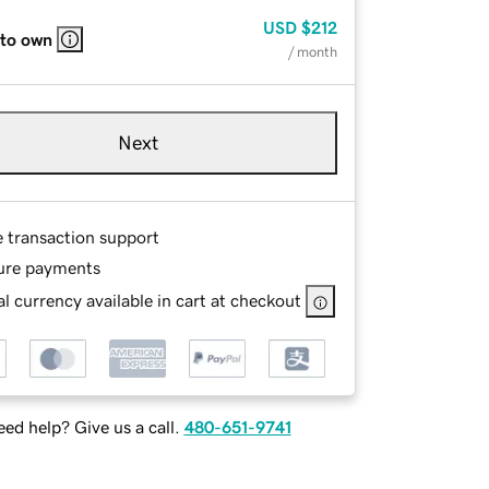
USD
$212
 to own
/ month
Next
e transaction support
ure payments
l currency available in cart at checkout
ed help? Give us a call.
480-651-9741