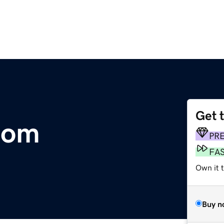
Get 
.com
PR
FA
Own it 
Buy n