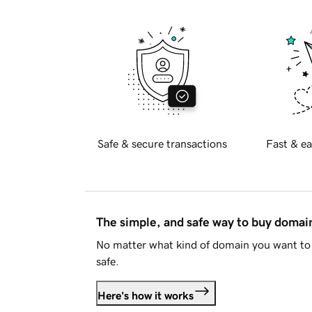
Safe & secure transactions
Fast & ea
The simple, and safe way to buy doma
No matter what kind of domain you want to 
safe.
Here's how it works