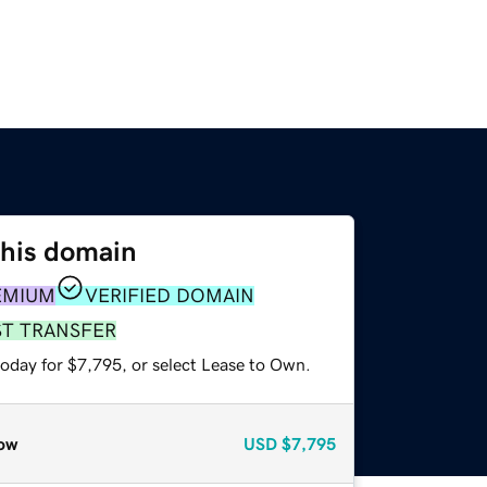
this domain
EMIUM
VERIFIED DOMAIN
ST TRANSFER
today for $7,795, or select Lease to Own.
ow
USD
$7,795