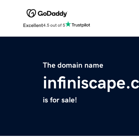
Excellent
4.5 out of 5
The domain name
infiniscape
is for sale!