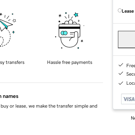
Lease
sy transfers
Hassle free payments
Fre
Sec
Loca
in names
buy or lease, we make the transfer simple and
Ne