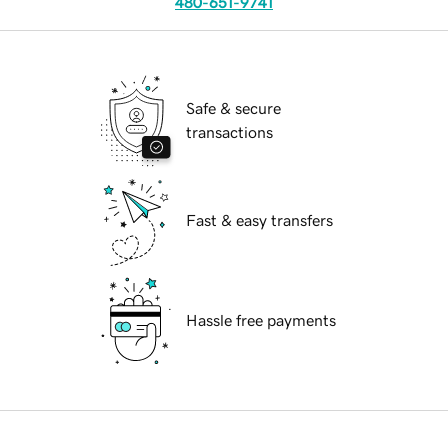
480-651-9741
Safe & secure
transactions
Fast & easy transfers
Hassle free payments