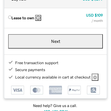
USD
$109
Lease to own
/ month
Next
Free transaction support
Secure payments
Local currency available in cart at checkout
Need help? Give us a call.