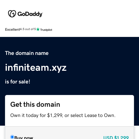
Excellent
4.5 out of 5
The domain name
infiniteam.xyz
is for sale!
Get this domain
Own it today for $1,299, or select Lease to Own.
Buy now
USD
$1,299