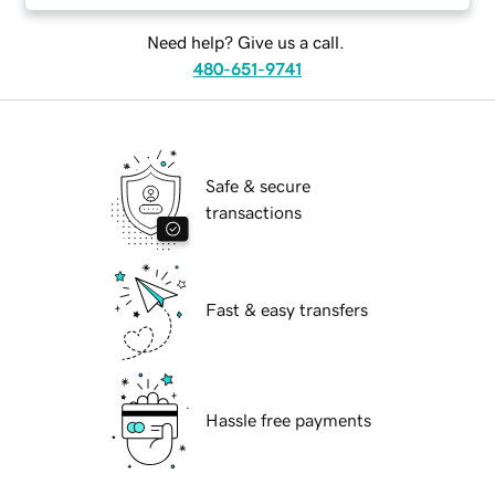
Need help? Give us a call.
480-651-9741
Safe & secure
transactions
Fast & easy transfers
Hassle free payments