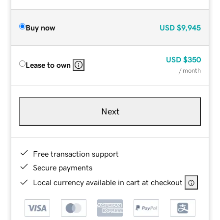
Buy now
USD
$9,945
USD
$350
Lease to own
/ month
Next
Free transaction support
Secure payments
Local currency available in cart at checkout