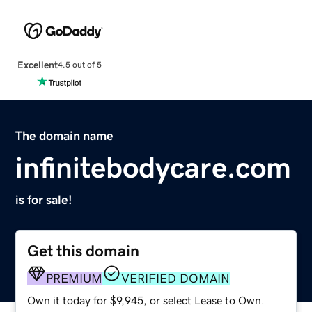
Excellent
4.5 out of 5
The domain name
infinitebodycare.com
is for sale!
Get this domain
PREMIUM
VERIFIED DOMAIN
Own it today for $9,945, or select Lease to Own.