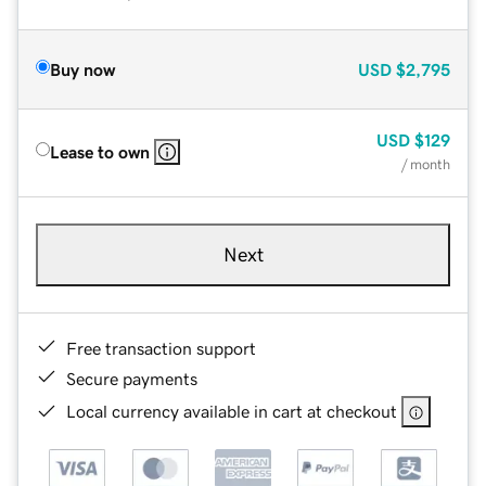
Buy now
USD
$2,795
USD
$129
Lease to own
/ month
Next
Free transaction support
Secure payments
Local currency available in cart at checkout