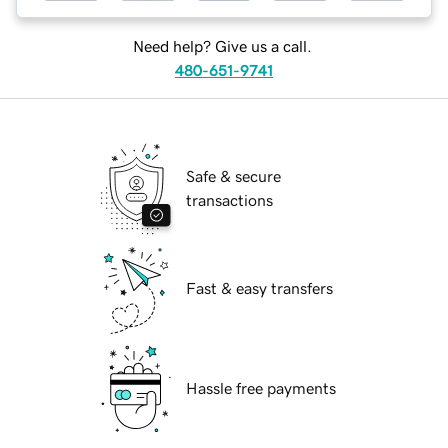
Need help? Give us a call.
480-651-9741
Safe & secure
transactions
Fast & easy transfers
Hassle free payments