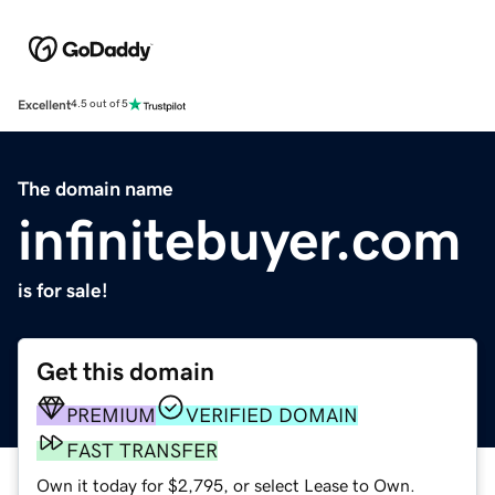
Excellent
4.5 out of 5
The domain name
infinitebuyer.com
is for sale!
Get this domain
PREMIUM
VERIFIED DOMAIN
FAST TRANSFER
Own it today for $2,795, or select Lease to Own.