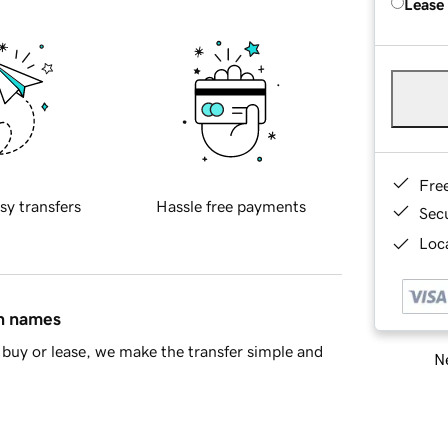
Lease
Fre
sy transfers
Hassle free payments
Sec
Loca
in names
buy or lease, we make the transfer simple and
Ne