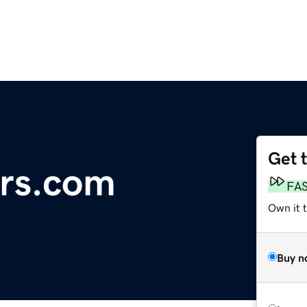
Get 
ers.com
FA
Own it 
Buy n