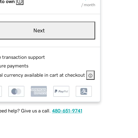
 to own
/ month
Next
e transaction support
ure payments
l currency available in cart at checkout
ed help? Give us a call.
480-651-9741