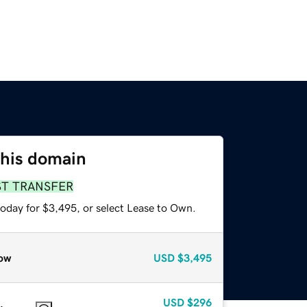
this domain
ST TRANSFER
today for $3,495, or select Lease to Own.
ow
USD
$3,495
USD
$296