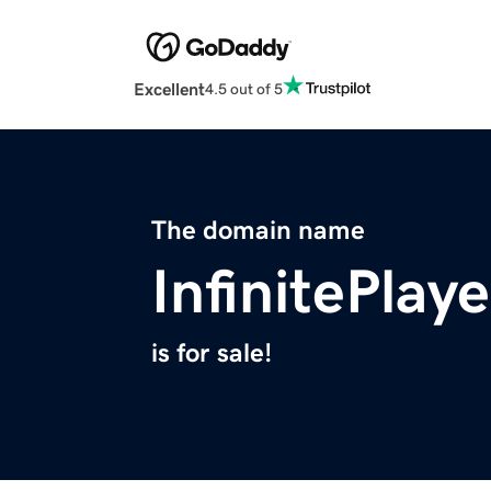
Excellent
4.5 out of 5
The domain name
InfinitePlay
is for sale!