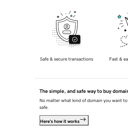
Safe & secure transactions
Fast & ea
The simple, and safe way to buy doma
No matter what kind of domain you want to 
safe.
Here's how it works