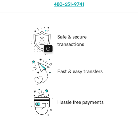
480-651-9741
Safe & secure
transactions
Fast & easy transfers
Hassle free payments