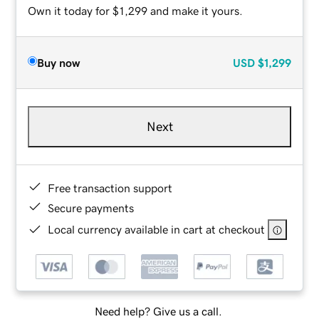
Own it today for $1,299 and make it yours.
Buy now
USD
$1,299
Next
Free transaction support
Secure payments
Local currency available in cart at checkout
Need help? Give us a call.