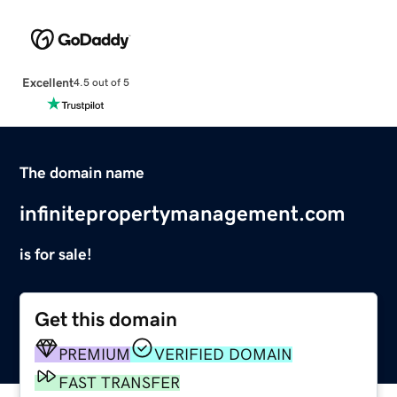
Excellent
4.5 out of 5
The domain name
infinitepropertymanagement.com
is for sale!
Get this domain
PREMIUM
VERIFIED DOMAIN
FAST TRANSFER