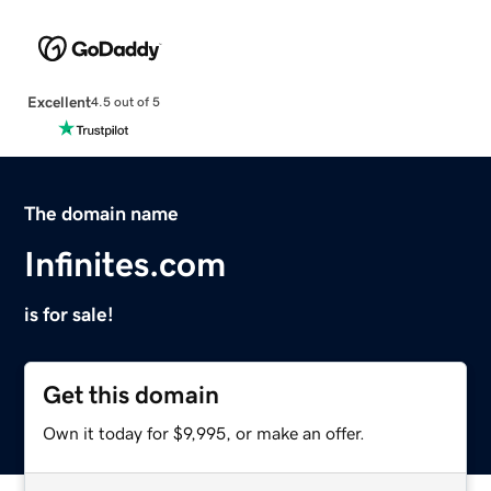
Excellent
4.5 out of 5
The domain name
Infinites.com
is for sale!
Get this domain
Own it today for $9,995, or make an offer.