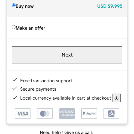
Buy now
USD
$9,995
Make an offer
Next
Free transaction support
Secure payments
Local currency available in cart at checkout
Need help? Give us a call.