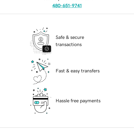
480-651-9741
Safe & secure
transactions
Fast & easy transfers
Hassle free payments