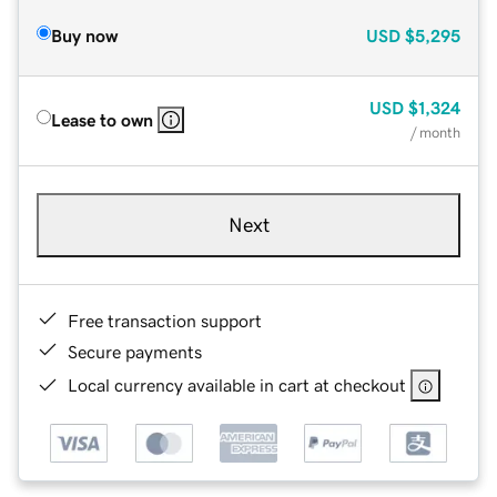
Buy now
USD
$5,295
USD
$1,324
Lease to own
/ month
Next
Free transaction support
Secure payments
Local currency available in cart at checkout