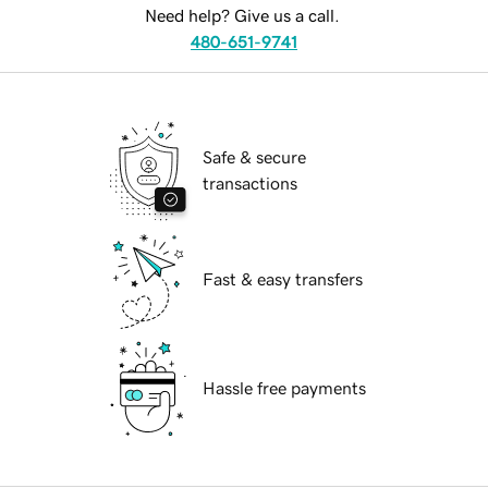
Need help? Give us a call.
480-651-9741
Safe & secure
transactions
Fast & easy transfers
Hassle free payments