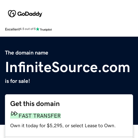
Excellent
4.5 out of 5
The domain name
InfiniteSource.com
is for sale!
Get this domain
FAST TRANSFER
Own it today for $5,295, or select Lease to Own.