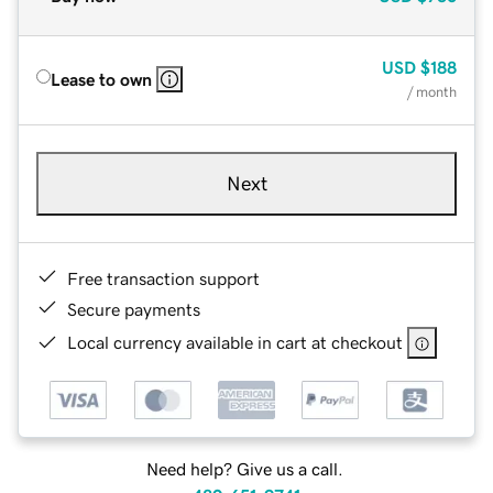
USD
$188
Lease to own
/ month
Next
Free transaction support
Secure payments
Local currency available in cart at checkout
Need help? Give us a call.