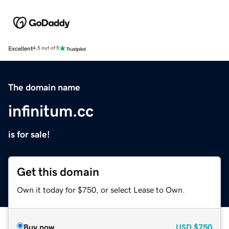
Excellent
4.5 out of 5
The domain name
infinitum.cc
is for sale!
Get this domain
Own it today for $750, or select Lease to Own.
Buy now
USD
$750