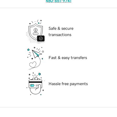
480-651-9741
Safe & secure
transactions
Fast & easy transfers
Hassle free payments