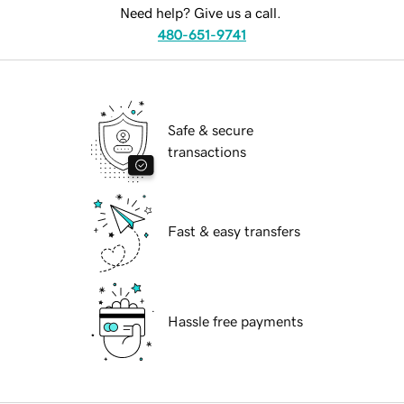
Need help? Give us a call.
480-651-9741
Safe & secure
transactions
Fast & easy transfers
Hassle free payments