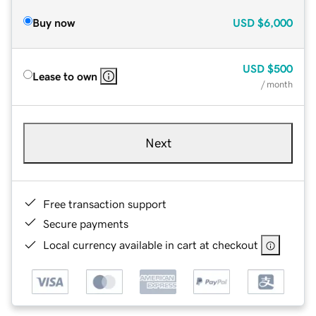
Buy now
USD
$6,000
USD
$500
Lease to own
/ month
Next
Free transaction support
Secure payments
Local currency available in cart at checkout