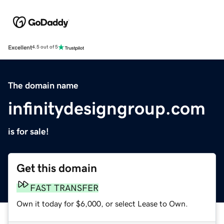
Excellent
4.5 out of 5
The domain name
infinitydesigngroup.com
is for sale!
Get this domain
FAST TRANSFER
Own it today for $6,000, or select Lease to Own.