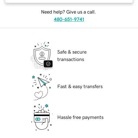
Need help? Give us a call.
480-651-9741
Safe & secure
transactions
Fast & easy transfers
Hassle free payments