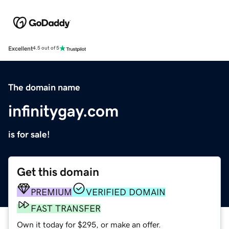
Excellent
4.5 out of 5
The domain name
infinitygay.com
is for sale!
Get this domain
PREMIUM
VERIFIED DOMAIN
FAST TRANSFER
Own it today for $295, or make an offer.