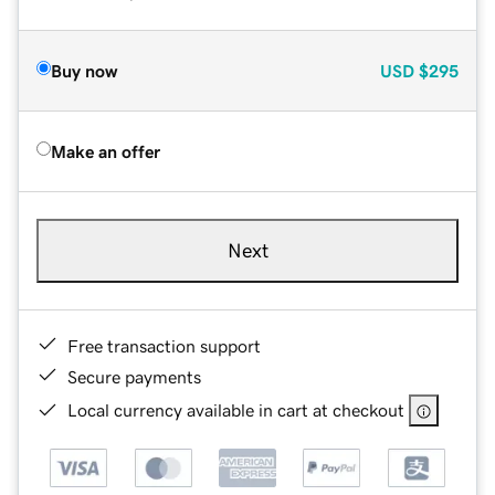
Buy now
USD
$295
Make an offer
Next
Free transaction support
Secure payments
Local currency available in cart at checkout