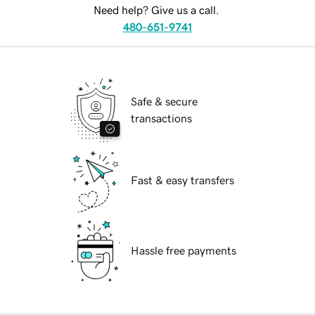
Need help? Give us a call.
480-651-9741
Safe & secure
transactions
Fast & easy transfers
Hassle free payments