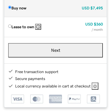
Buy now
USD
$7,495
USD
$360
Lease to own
/ month
Next
Free transaction support
Secure payments
Local currency available in cart at checkout