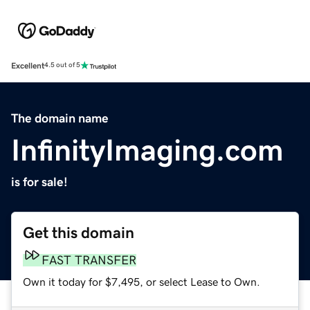
Excellent
4.5 out of 5
The domain name
InfinityImaging.com
is for sale!
Get this domain
FAST TRANSFER
Own it today for $7,495, or select Lease to Own.