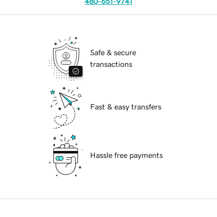
480-651-9741
Safe & secure
transactions
Fast & easy transfers
Hassle free payments