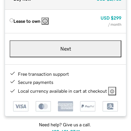
USD
$299
Lease to own
/ month
Next
Free transaction support
Secure payments
Local currency available in cart at checkout
Need help? Give us a call.