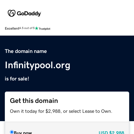
Excellent
4.5 out of 5
The domain name
Infinitypool.org
is for sale!
Get this domain
Own it today for $2,988, or select Lease to Own.
Buy now
USD
$2,988