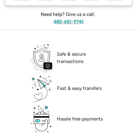
Need help? Give us a call.
480-651-9741
Safe & secure
transactions
Fast & easy transfers
Hassle free payments