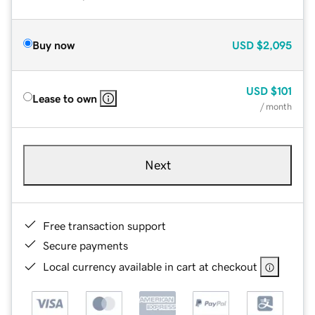
Buy now
USD
$2,095
USD
$101
Lease to own
/ month
Next
Free transaction support
Secure payments
Local currency available in cart at checkout