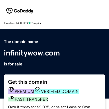
Excellent
4.5 out of 5
The domain name
infinitywow.com
is for sale!
Get this domain
PREMIUM
VERIFIED DOMAIN
FAST TRANSFER
Own it today for $2,095, or select Lease to Own.