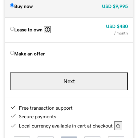
Buy now
USD
$9,995
USD
$480
Lease to own
/ month
Make an offer
Next
Free transaction support
Secure payments
Local currency available in cart at checkout