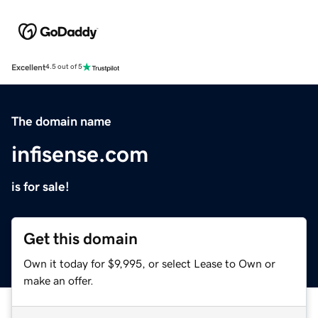
Excellent
4.5 out of 5
The domain name
infisense.com
is for sale!
Get this domain
Own it today for $9,995, or select Lease to Own or
make an offer.