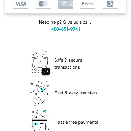
Need help? Give us a call.
480-651-9741
Safe & secure
transactions
Fast & easy transfers
Hassle free payments