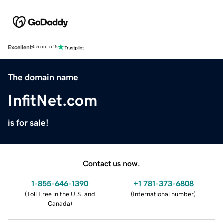
Excellent
4.5 out of 5
The domain name
InfitNet.com
is for sale!
Contact us now.
1-855-646-1390
+1 781-373-6808
(
Toll Free in the U.S. and
(
International number
)
Canada
)