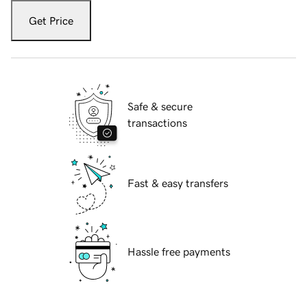
Get Price
Safe & secure
transactions
Fast & easy transfers
Hassle free payments