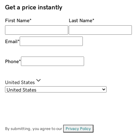
Get a price instantly
First Name
*
Last Name
*
Email
*
Phone
*
United States
By submitting, you agree to our
Privacy Policy
.