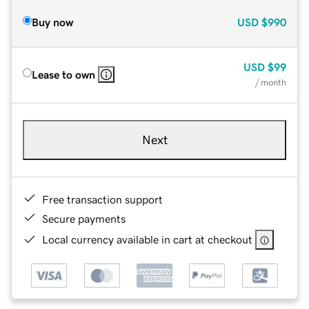
Buy now
USD
$990
USD
$99
Lease to own
/ month
Next
Free transaction support
Secure payments
Local currency available in cart at checkout