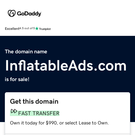
Excellent
4.5 out of 5
The domain name
InflatableAds.com
is for sale!
Get this domain
FAST TRANSFER
Own it today for $990, or select Lease to Own.