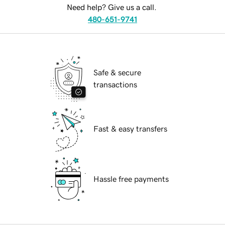
Need help? Give us a call.
480-651-9741
Safe & secure
transactions
Fast & easy transfers
Hassle free payments