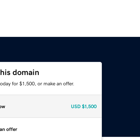
this domain
oday for $1,500, or make an offer.
ow
USD
$1,500
an offer