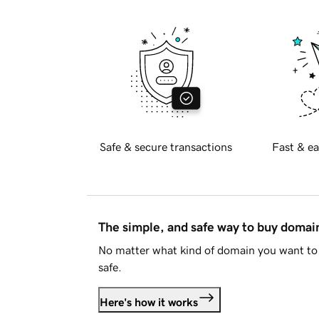
Safe & secure transactions
Fast & ea
The simple, and safe way to buy doma
No matter what kind of domain you want to 
safe.
Here's how it works