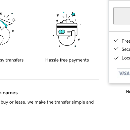
Fre
Sec
Loca
sy transfers
Hassle free payments
Ne
in names
buy or lease, we make the transfer simple and