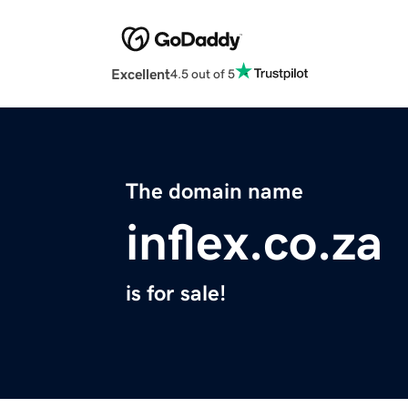
Excellent
4.5 out of 5
The domain name
inflex.co.za
is for sale!