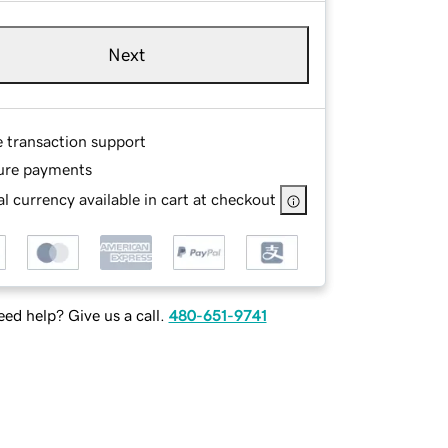
Next
e transaction support
ure payments
l currency available in cart at checkout
ed help? Give us a call.
480-651-9741