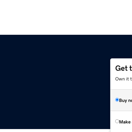
Get 
Own it t
Buy n
Make 