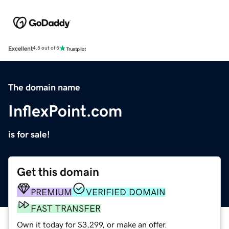
Excellent
4.5 out of 5
The domain name
InflexPoint.com
is for sale!
Get this domain
PREMIUM
VERIFIED DOMAIN
FAST TRANSFER
Own it today for $3,299, or make an offer.