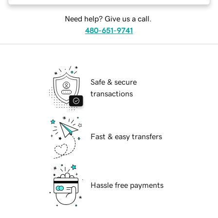
Need help? Give us a call.
480-651-9741
Safe & secure
transactions
Fast & easy transfers
Hassle free payments