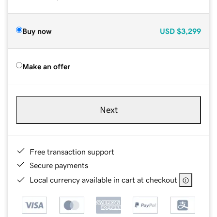
Buy now
USD
$3,299
Make an offer
Next
Free transaction support
Secure payments
Local currency available in cart at checkout