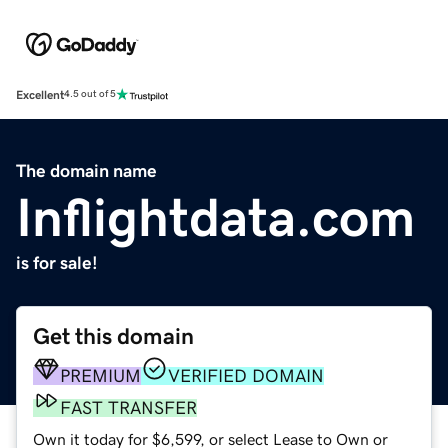
Excellent
4.5 out of 5
The domain name
Inflightdata.com
is for sale!
Get this domain
PREMIUM
VERIFIED DOMAIN
FAST TRANSFER
Own it today for $6,599, or select Lease to Own or