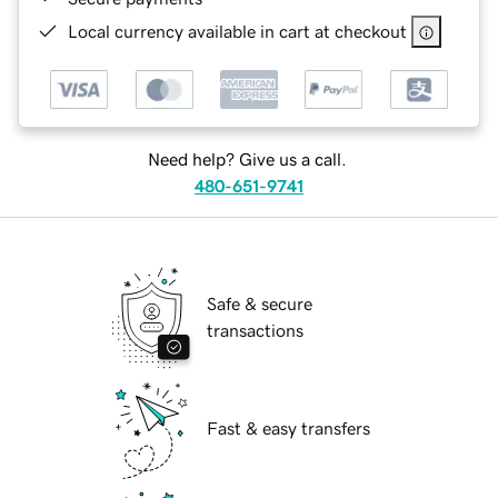
Local currency available in cart at checkout
Need help? Give us a call.
480-651-9741
Safe & secure
transactions
Fast & easy transfers