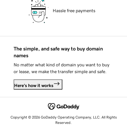
Hassle free payments
The simple, and safe way to buy domain
names
No matter what kind of domain you want to buy
or lease, we make the transfer simple and safe.
Here's how it works
Copyright © 2026 GoDaddy Operating Company, LLC. All Rights
Reserved.