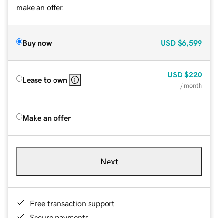
make an offer.
Buy now
USD
$6,599
USD
$220
Lease to own
/ month
Make an offer
Next
Free transaction support
Secure payments