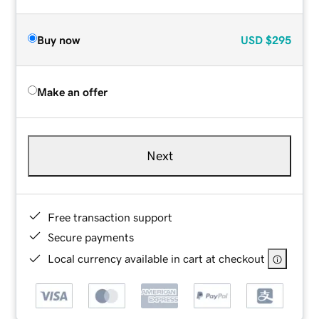
Buy now
USD
$295
Make an offer
Next
Free transaction support
Secure payments
Local currency available in cart at checkout