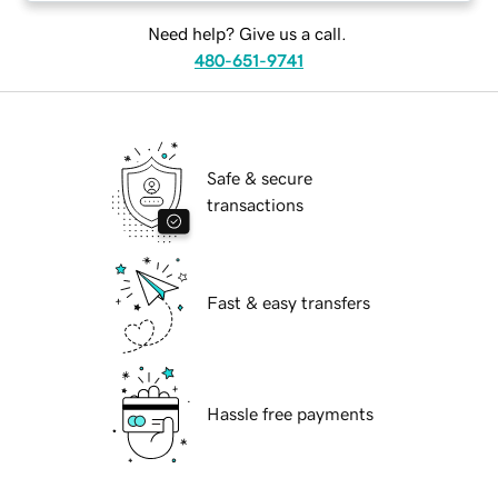
Need help? Give us a call.
480-651-9741
Safe & secure
transactions
Fast & easy transfers
Hassle free payments