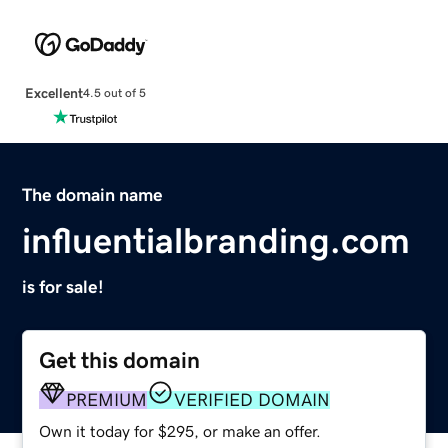
Excellent
4.5 out of 5
The domain name
influentialbranding.com
is for sale!
Get this domain
PREMIUM
VERIFIED DOMAIN
Own it today for $295, or make an offer.