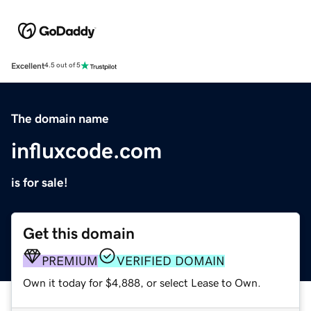
Excellent
4.5 out of 5
The domain name
influxcode.com
is for sale!
Get this domain
PREMIUM
VERIFIED DOMAIN
Own it today for $4,888, or select Lease to Own.