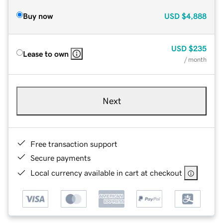
Buy now
USD
$4,888
USD
$235
Lease to own
/ month
Next
Free transaction support
Secure payments
Local currency available in cart at checkout