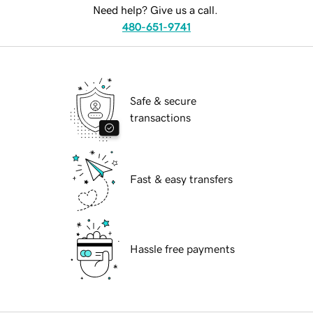
Need help? Give us a call.
480-651-9741
Safe & secure
transactions
Fast & easy transfers
Hassle free payments