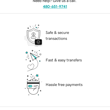
Need help? Give us a call.
480-651-9741
Safe & secure
transactions
Fast & easy transfers
Hassle free payments