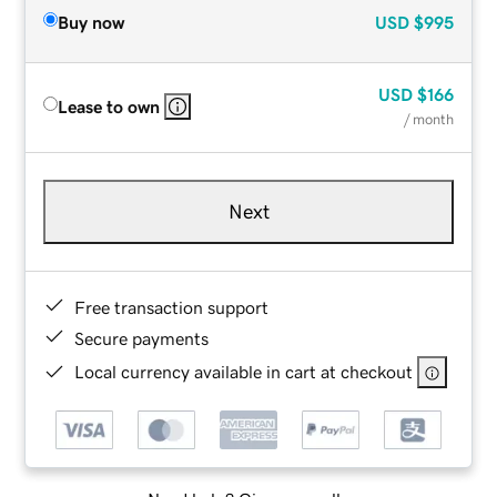
Buy now
USD
$995
USD
$166
Lease to own
/ month
Next
Free transaction support
Secure payments
Local currency available in cart at checkout