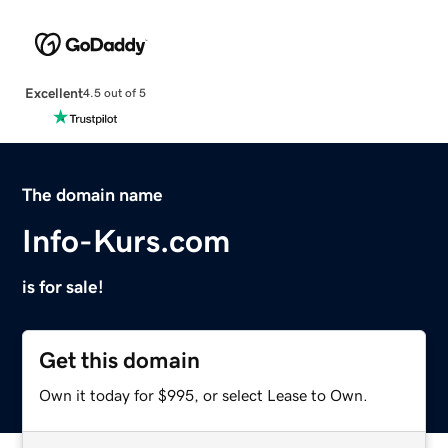
Excellent
4.5 out of 5
The domain name
Info-Kurs.com
is for sale!
Get this domain
Own it today for $995, or select Lease to Own.