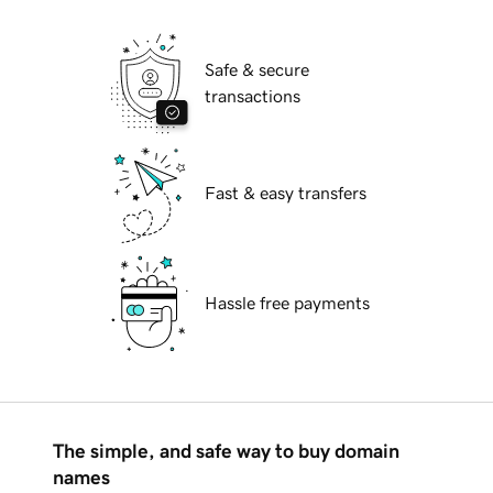
Safe & secure
transactions
Fast & easy transfers
Hassle free payments
The simple, and safe way to buy domain
names