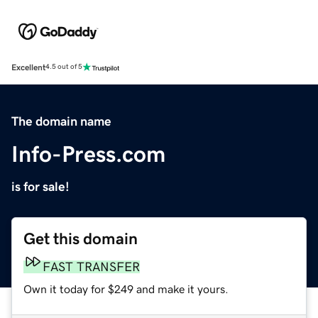
Excellent
4.5 out of 5
The domain name
Info-Press.com
is for sale!
Get this domain
FAST TRANSFER
Own it today for $249 and make it yours.