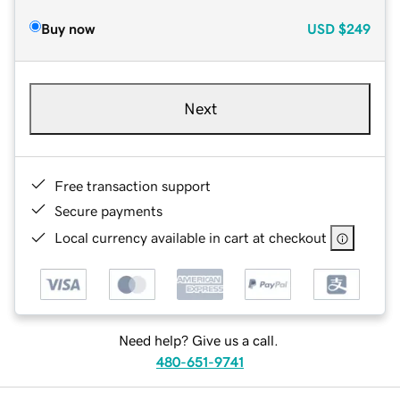
Buy now
USD
$249
Next
Free transaction support
Secure payments
Local currency available in cart at checkout
Need help? Give us a call.
480-651-9741