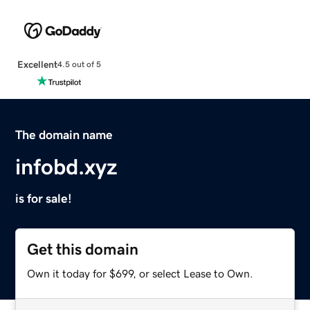
Excellent
4.5 out of 5
The domain name
infobd.xyz
is for sale!
Get this domain
Own it today for $699, or select Lease to Own.