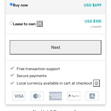
Buy now
USD
$699
USD
$100
Lease to own
/ month
Next
Free transaction support
Secure payments
Local currency available in cart at checkout