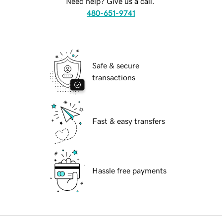
Need help? Give us a call.
480-651-9741
Safe & secure
transactions
Fast & easy transfers
Hassle free payments