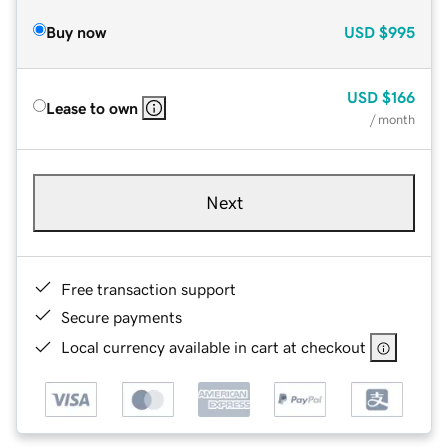
Buy now
USD
$995
USD
$166
Lease to own
/ month
Next
Free transaction support
Secure payments
Local currency available in cart at checkout