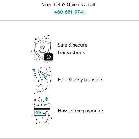
Need help? Give us a call.
480-651-9741
Safe & secure
transactions
Fast & easy transfers
Hassle free payments