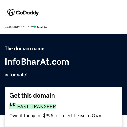
Excellent
4.5 out of 5
The domain name
InfoBharAt.com
is for sale!
Get this domain
FAST TRANSFER
Own it today for $995, or select Lease to Own.