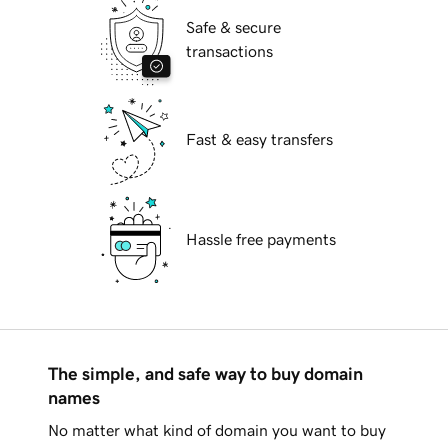
Safe & secure
transactions
Fast & easy transfers
Hassle free payments
The simple, and safe way to buy domain
names
No matter what kind of domain you want to buy