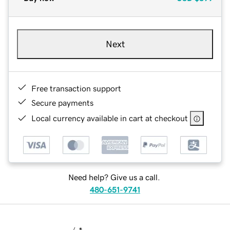
Next
Free transaction support
Secure payments
Local currency available in cart at checkout
Need help? Give us a call.
480-651-9741