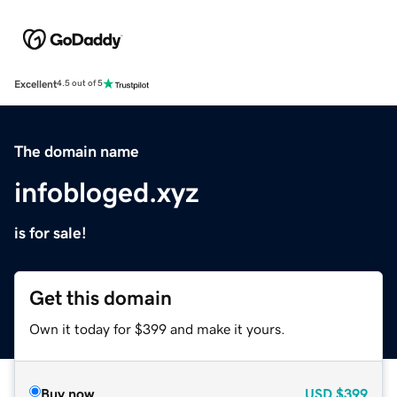
Excellent
4.5 out of 5
The domain name
infobloged.xyz
is for sale!
Get this domain
Own it today for $399 and make it yours.
Buy now
USD
$399