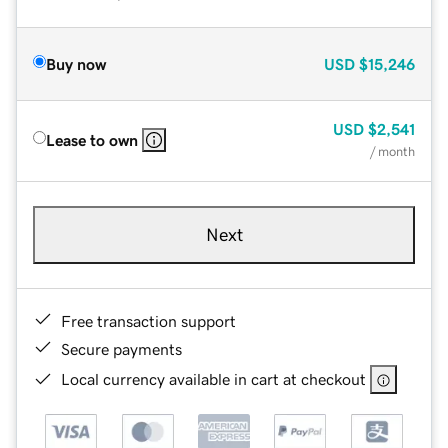
Buy now
USD
$15,246
USD
$2,541
Lease to own
/ month
Next
Free transaction support
Secure payments
Local currency available in cart at checkout