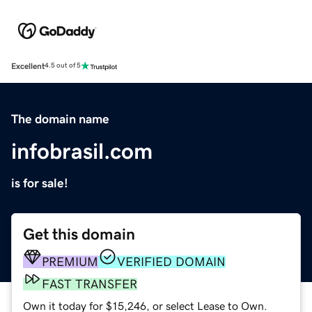
Excellent
4.5 out of 5
The domain name
infobrasil.com
is for sale!
Get this domain
PREMIUM
VERIFIED DOMAIN
FAST TRANSFER
Own it today for $15,246, or select Lease to Own.