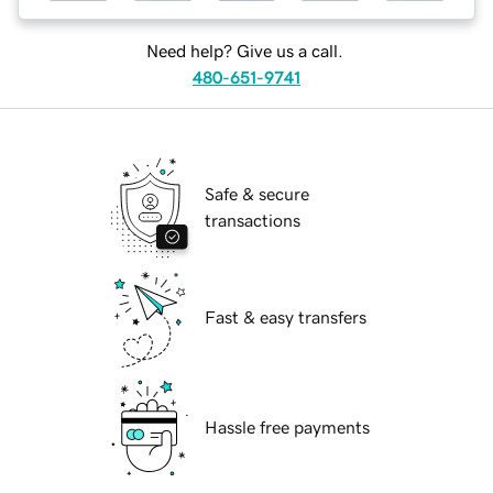
Need help? Give us a call.
480-651-9741
Safe & secure
transactions
Fast & easy transfers
Hassle free payments