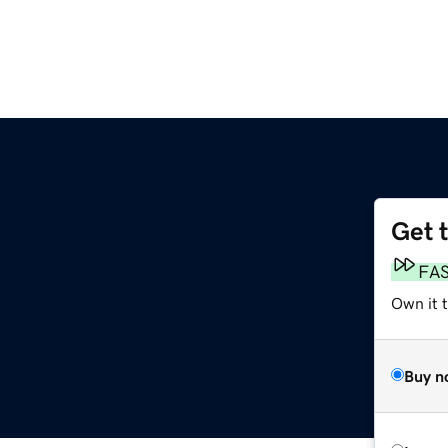
Get 
FA
Own it t
Buy n