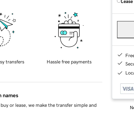
Lease
Fre
sy transfers
Hassle free payments
Sec
Loca
in names
buy or lease, we make the transfer simple and
Ne