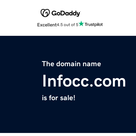
Excellent
4.5 out of 5
The domain name
Infocc.com
is for sale!