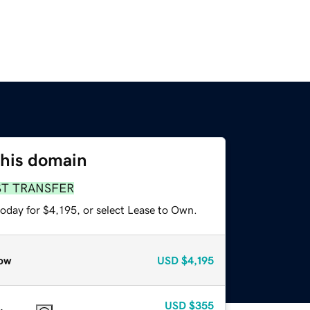
this domain
ST TRANSFER
oday for $4,195, or select Lease to Own.
ow
USD
$4,195
USD
$355