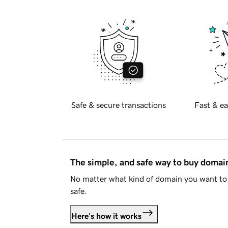
Safe & secure transactions
Fast & ea
The simple, and safe way to buy doma
No matter what kind of domain you want to 
safe.
Here's how it works