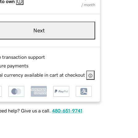
 to own
/ month
Next
e transaction support
ure payments
l currency available in cart at checkout
ed help? Give us a call.
480-651-9741