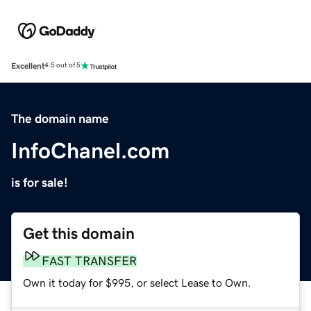
Excellent
4.5 out of 5
The domain name
InfoChanel.com
is for sale!
Get this domain
FAST TRANSFER
Own it today for $995, or select Lease to Own.