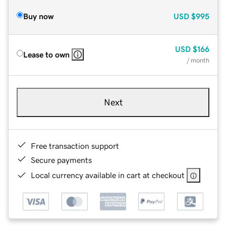
Buy now
USD
$995
USD
$166
Lease to own
/ month
Next
Free transaction support
Secure payments
Local currency available in cart at checkout