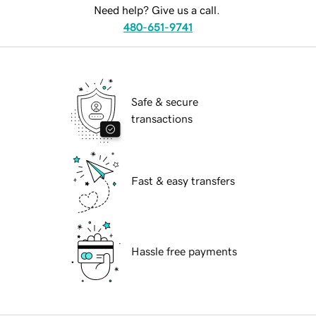
Need help? Give us a call.
480-651-9741
Safe & secure
transactions
Fast & easy transfers
Hassle free payments