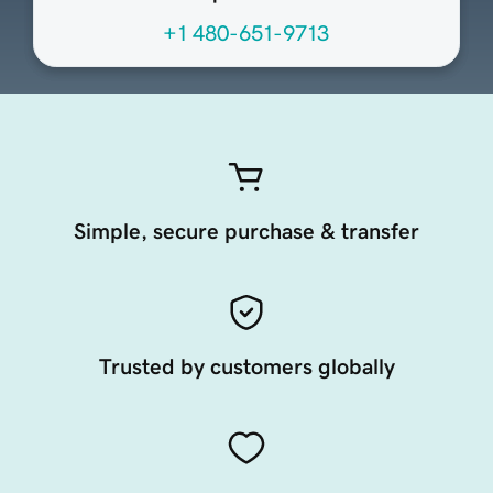
+1 480-651-9713
Simple, secure purchase & transfer
Trusted by customers globally