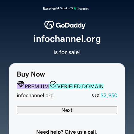
Excellent
4.5 out of 5
infochannel.org
is for sale!
Buy Now
PREMIUM
VERIFIED DOMAIN
infochannel.org
$2,950
USD
Next
Need help? Give us a call.