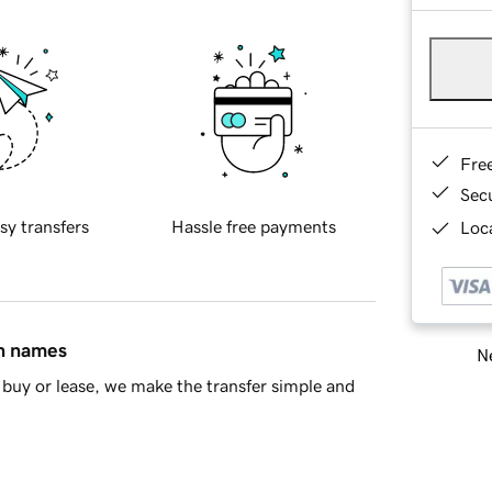
Fre
Sec
sy transfers
Hassle free payments
Loca
in names
Ne
buy or lease, we make the transfer simple and