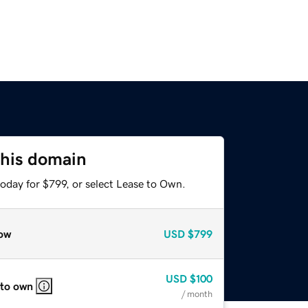
this domain
oday for $799, or select Lease to Own.
ow
USD
$799
USD
$100
 to own
/ month