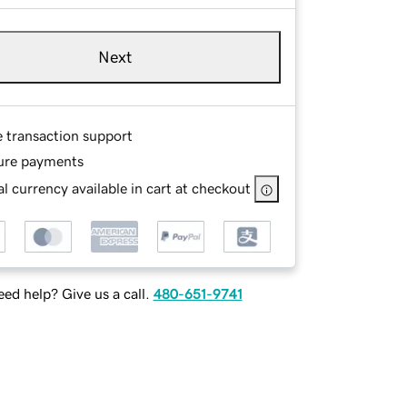
Next
e transaction support
ure payments
l currency available in cart at checkout
ed help? Give us a call.
480-651-9741