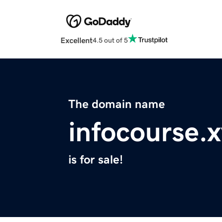
Excellent
4.5 out of 5
The domain name
infocourse.
is for sale!