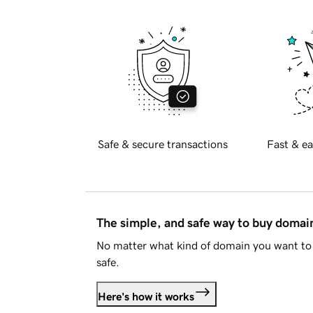
Safe & secure transactions
Fast & ea
The simple, and safe way to buy doma
No matter what kind of domain you want to 
safe.
Here's how it works