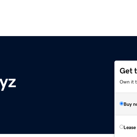
Get 
xyz
Own it t
Buy n
Lease