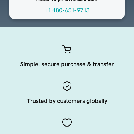
+1 480-651-9713
Simple, secure purchase & transfer
Trusted by customers globally