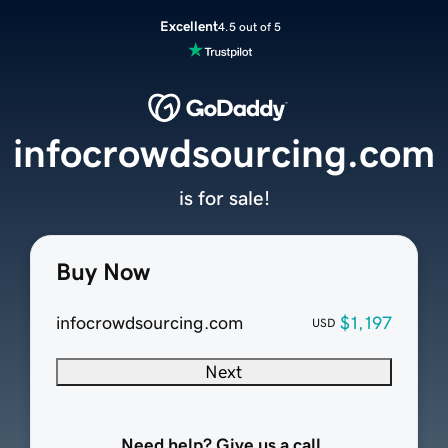
Excellent
4.5 out of 5
infocrowdsourcing.com
is for sale!
Buy Now
infocrowdsourcing.com
$1,197
USD
Next
Need help? Give us a call.