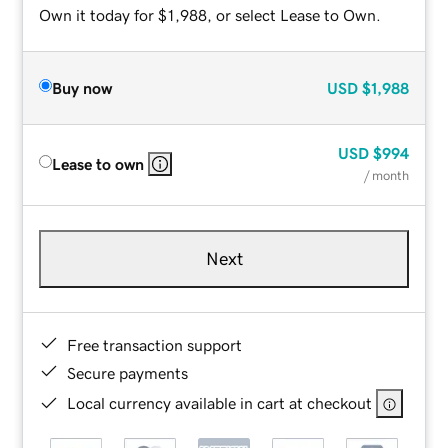
Own it today for $1,988, or select Lease to Own.
Buy now
USD
$1,988
USD
$994
Lease to own
/ month
Next
Free transaction support
Secure payments
Local currency available in cart at checkout