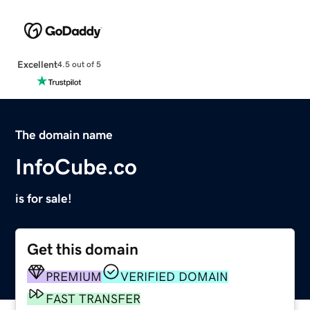
Excellent
4.5 out of 5
The domain name
InfoCube.co
is for sale!
Get this domain
PREMIUM
VERIFIED DOMAIN
FAST TRANSFER