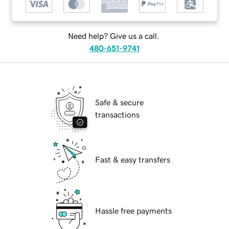
Need help? Give us a call.
480-651-9741
Safe & secure
transactions
Fast & easy transfers
Hassle free payments