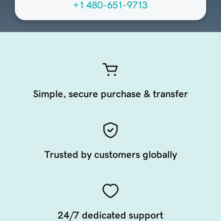
+1 480-651-9713
Simple, secure purchase & transfer
Trusted by customers globally
24/7 dedicated support