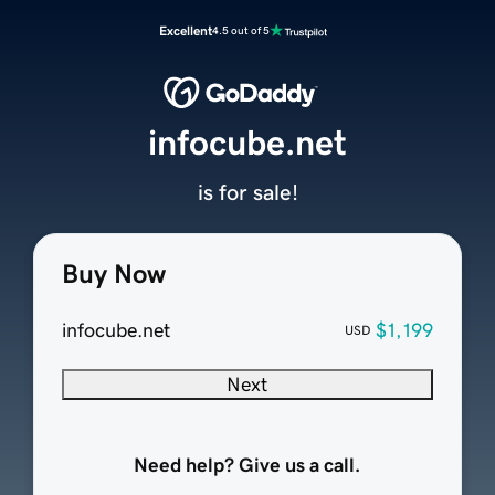
Excellent
4.5 out of 5
infocube.net
is for sale!
Buy Now
infocube.net
$1,199
USD
Next
Need help? Give us a call.