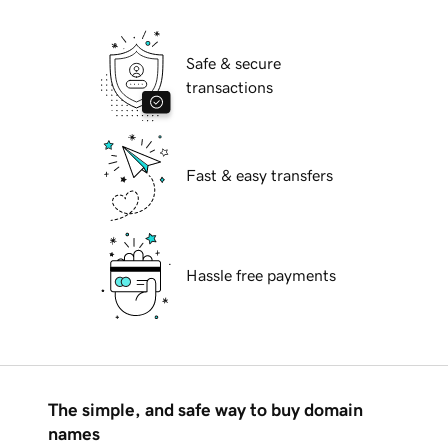
Safe & secure
transactions
Fast & easy transfers
Hassle free payments
The simple, and safe way to buy domain
names