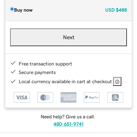
Buy now
USD
$488
Next
Free transaction support
Secure payments
Local currency available in cart at checkout
Need help? Give us a call.
480-651-9741