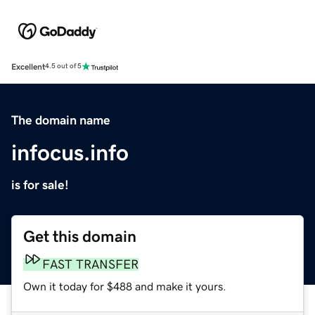
Excellent
4.5 out of 5
The domain name
infocus.info
is for sale!
Get this domain
FAST TRANSFER
Own it today for $488 and make it yours.