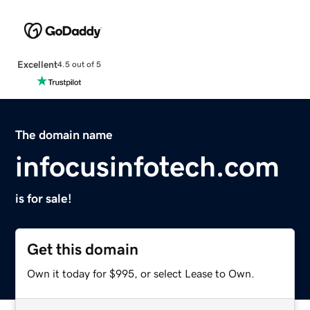
Excellent
4.5 out of 5
The domain name
infocusinfotech.com
is for sale!
Get this domain
Own it today for $995, or select Lease to Own.