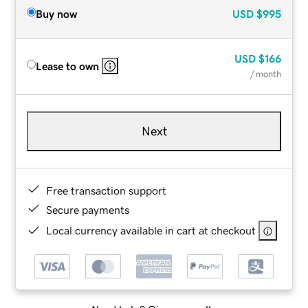
Buy now
USD
$995
USD
$166
Lease to own
/ month
Next
Free transaction support
Secure payments
Local currency available in cart at checkout