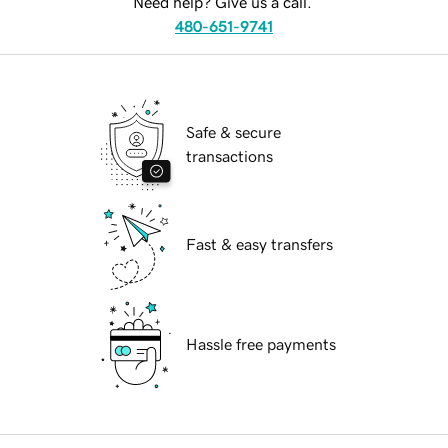
Need help? Give us a call.
480-651-9741
Safe & secure
transactions
Fast & easy transfers
Hassle free payments