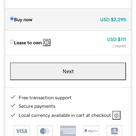
Buy now
USD
$2,295
USD
$111
Lease to own
/ month
Next
Free transaction support
Secure payments
Local currency available in cart at checkout