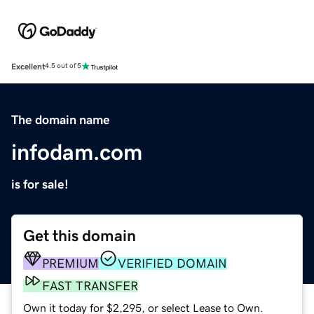
Excellent
4.5 out of 5
The domain name
infodam.com
is for sale!
Get this domain
PREMIUM
VERIFIED DOMAIN
FAST TRANSFER
Own it today for $2,295, or select Lease to Own.