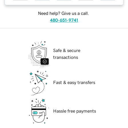
Need help? Give us a call.
480-651-9741
Safe & secure
transactions
Fast & easy transfers
Hassle free payments