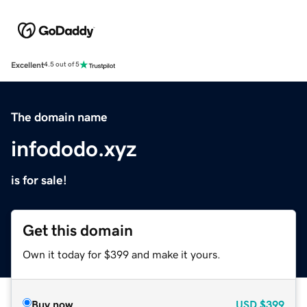
Excellent
4.5 out of 5
The domain name
infododo.xyz
is for sale!
Get this domain
Own it today for $399 and make it yours.
Buy now
USD
$399