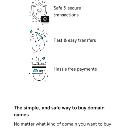
Safe & secure
transactions
Fast & easy transfers
Hassle free payments
The simple, and safe way to buy domain
names
No matter what kind of domain you want to buy