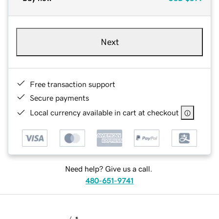
Next
Free transaction support
Secure payments
Local currency available in cart at checkout
Need help? Give us a call.
480-651-9741