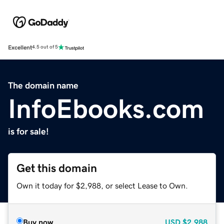
Excellent
4.5 out of 5
The domain name
InfoEbooks.com
is for sale!
Get this domain
Own it today for $2,988, or select Lease to Own.
Buy now
USD
$2,988