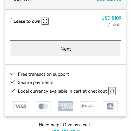
USD
$109
Lease to own
/ month
Next
Free transaction support
Secure payments
Local currency available in cart at checkout
Need help? Give us a call.