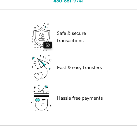
480-651-9741
Safe & secure
transactions
Fast & easy transfers
Hassle free payments