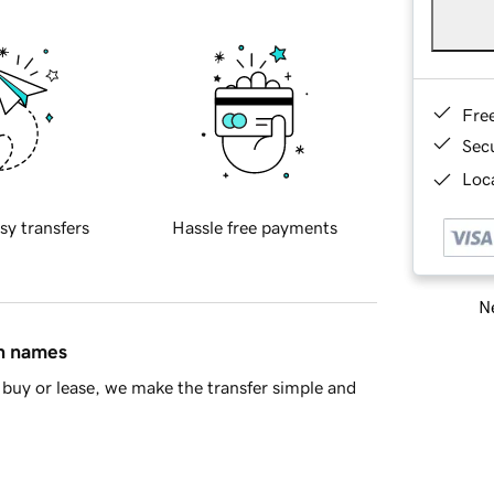
Fre
Sec
Loca
sy transfers
Hassle free payments
Ne
in names
buy or lease, we make the transfer simple and