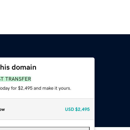
this domain
ST TRANSFER
today for $2,495 and make it yours.
ow
USD
$2,495