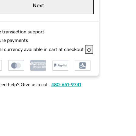
Next
e transaction support
ure payments
l currency available in cart at checkout
ed help? Give us a call.
480-651-9741