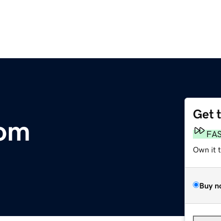
Get 
com
FA
Own it 
Buy n