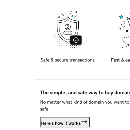
Safe & secure transactions
Fast & ea
The simple, and safe way to buy doma
No matter what kind of domain you want to 
safe.
Here's how it works