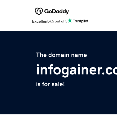
Excellent
4.5 out of 5
The domain name
infogainer.
is for sale!