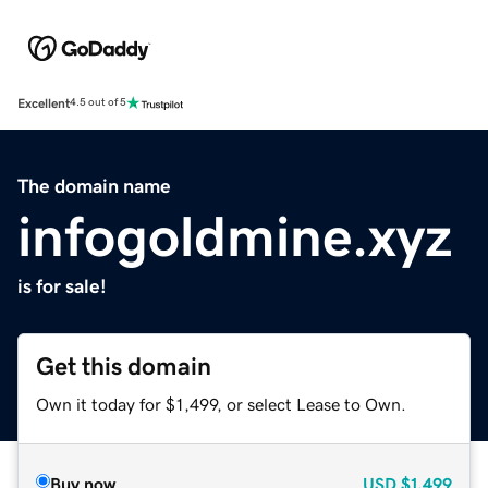
Excellent
4.5 out of 5
The domain name
infogoldmine.xyz
is for sale!
Get this domain
Own it today for $1,499, or select Lease to Own.
Buy now
USD
$1,499