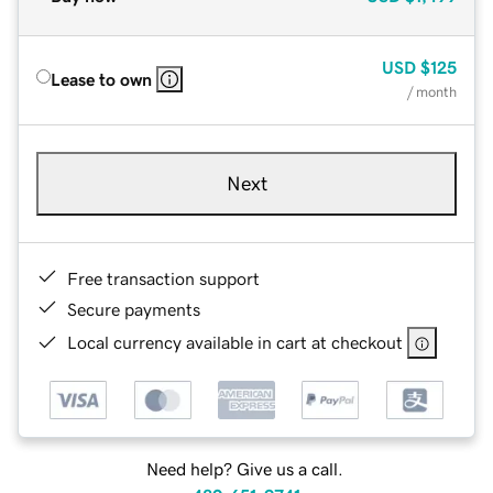
USD
$125
Lease to own
/ month
Next
Free transaction support
Secure payments
Local currency available in cart at checkout
Need help? Give us a call.