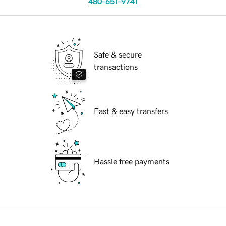
480-651-9741
Safe & secure
transactions
Fast & easy transfers
Hassle free payments