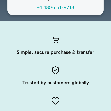
+1 480-651-9713
Simple, secure purchase & transfer
Trusted by customers globally