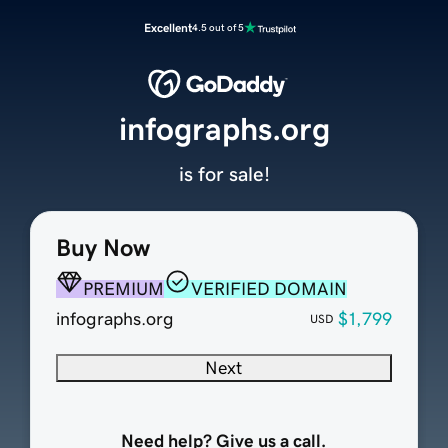
Excellent
4.5 out of 5
infographs.org
is for sale!
Buy Now
PREMIUM
VERIFIED DOMAIN
infographs.org
$1,799
USD
Next
Need help? Give us a call.