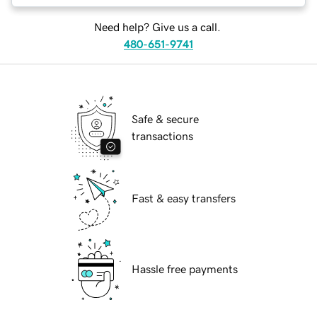
Need help? Give us a call.
480-651-9741
Safe & secure
transactions
Fast & easy transfers
Hassle free payments