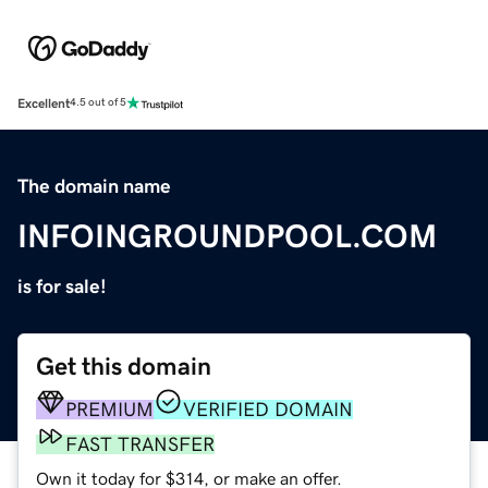
Excellent
4.5 out of 5
The domain name
INFOINGROUNDPOOL.COM
is for sale!
Get this domain
PREMIUM
VERIFIED DOMAIN
FAST TRANSFER
Own it today for $314, or make an offer.