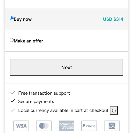
Buy now
USD
$314
Make an offer
Next
Free transaction support
Secure payments
Local currency available in cart at checkout