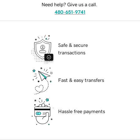
Need help? Give us a call.
480-651-9741
Safe & secure
transactions
Fast & easy transfers
Hassle free payments