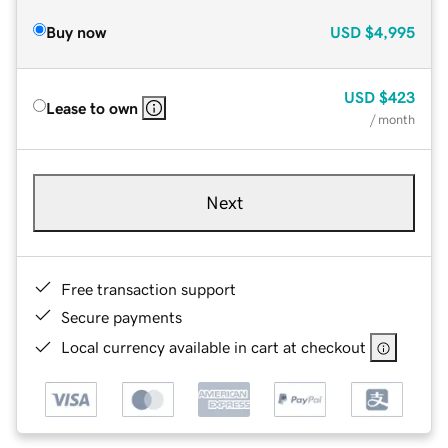
Buy now
USD
$4,995
USD
$423
Lease to own
/ month
Next
Free transaction support
Secure payments
Local currency available in cart at checkout