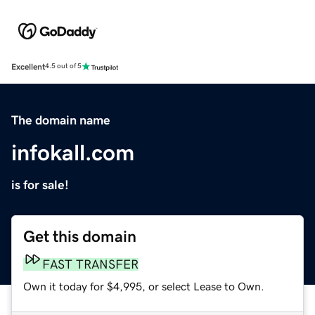
Excellent
4.5 out of 5
The domain name
infokall.com
is for sale!
Get this domain
FAST TRANSFER
Own it today for $4,995, or select Lease to Own.