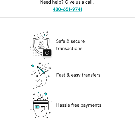
Need help? Give us a call.
480-651-9741
Safe & secure
transactions
Fast & easy transfers
Hassle free payments