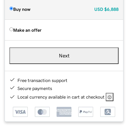
Buy now
USD
$6,888
Make an offer
Next
Free transaction support
Secure payments
Local currency available in cart at checkout