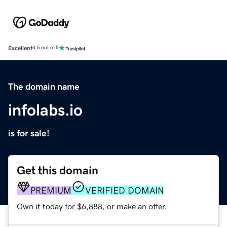
Excellent
4.5 out of 5
The domain name
infolabs.io
is for sale!
Get this domain
PREMIUM
VERIFIED DOMAIN
Own it today for $6,888, or make an offer.