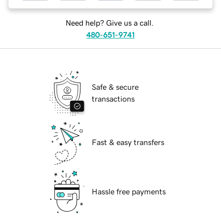
Need help? Give us a call.
480-651-9741
Safe & secure
transactions
Fast & easy transfers
Hassle free payments