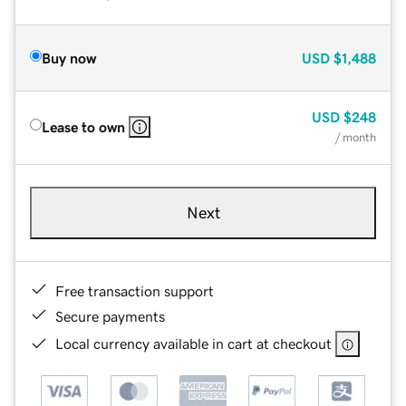
Buy now
USD
$1,488
USD
$248
Lease to own
/ month
Next
Free transaction support
Secure payments
Local currency available in cart at checkout