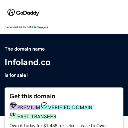
Excellent
4.5 out of 5
The domain name
Infoland.co
is for sale!
Get this domain
PREMIUM
VERIFIED DOMAIN
FAST TRANSFER
Own it today for $1,488, or select Lease to Own.