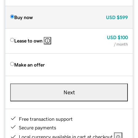
Buy now
USD
$599
USD
$100
Lease to own
/ month
Make an offer
Next
Free transaction support
Secure payments
Local currency available in cart at checkout