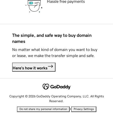
Hassle free payments
The simple, and safe way to buy domain
names
No matter what kind of domain you want to buy
or lease, we make the transfer simple and safe.
Here's how it works
Copyright © 2026 GoDaddy Operating Company, LLC. All Rights
Reserved.
•
Do not share my personal information
Privacy Settings