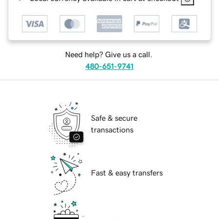
Need help? Give us a call.
480-651-9741
Safe & secure
transactions
Fast & easy transfers