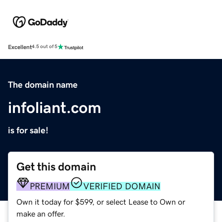
Excellent
4.5 out of 5
The domain name
infoliant.com
is for sale!
Get this domain
PREMIUM
VERIFIED DOMAIN
Own it today for $599, or select Lease to Own or
make an offer.