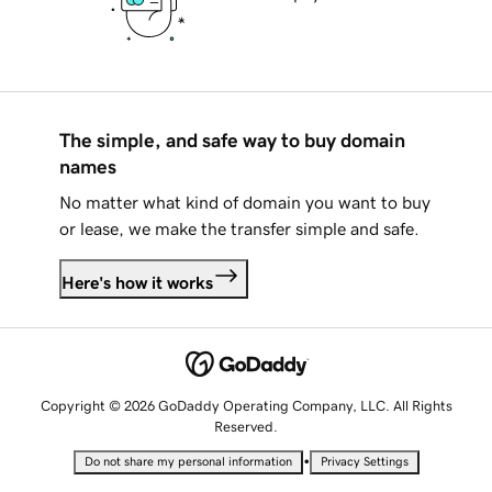
The simple, and safe way to buy domain
names
No matter what kind of domain you want to buy
or lease, we make the transfer simple and safe.
Here's how it works
Copyright © 2026 GoDaddy Operating Company, LLC. All Rights
Reserved.
•
Do not share my personal information
Privacy Settings