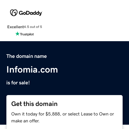
Excellent
4.5 out of 5
The domain name
Infomia.com
is for sale!
Get this domain
Own it today for $5,888, or select Lease to Own or
make an offer.