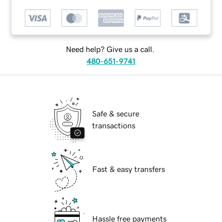
Need help? Give us a call.
480-651-9741
Safe & secure
transactions
Fast & easy transfers
Hassle free payments