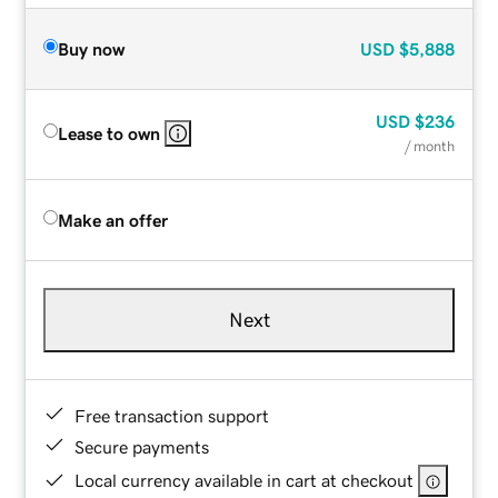
Buy now
USD
$5,888
USD
$236
Lease to own
/ month
Make an offer
Next
Free transaction support
Secure payments
Local currency available in cart at checkout